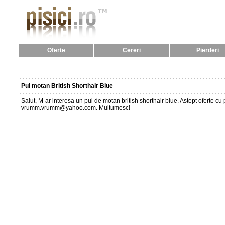
Oferte
Cereri
Pierderi
Pui motan British Shorthair Blue
Salut, M-ar interesa un pui de motan british shorthair blue. Astept oferte c
vrumm.vrumm@yahoo.com. Multumesc!